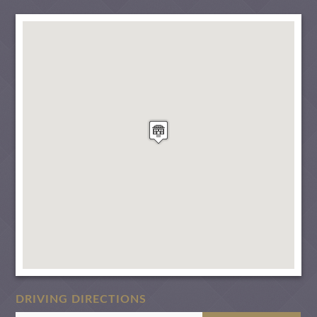
DRIVING DIRECTIONS