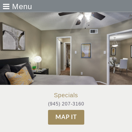
Menu
Specials
(945) 207-3160
MAP IT