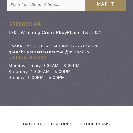
GREENBRIAR
1901 W Spring Creek Pkwy
Plano
,
TX
75023
Phone:
(945) 207-3160
Fax: 972-517-0286
greenbriarapartmentstx-w@m.knck.io
OFFICE HOURS
Monday-Friday 9:00AM - 6:00PM
Saturday: 10:00AM - 5:00PM
Sunday: 1:00PM - 5:00PM
GALLERY
FEATURES
FLOOR PLANS