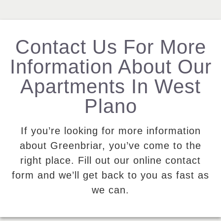
Contact Us For More
Information About Our
Apartments In West
Plano
If you’re looking for more information
about Greenbriar, you’ve come to the
right place. Fill out our online contact
form and we’ll get back to you as fast as
we can.