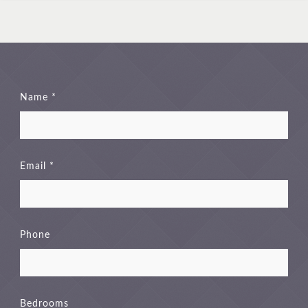
Name
Email
Phone
Bedrooms