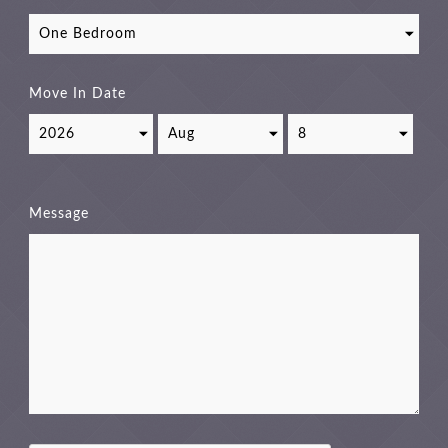
Move In Date
Message